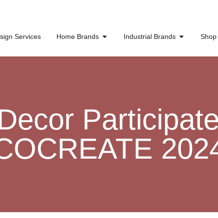
sign Services
Home Brands
Industrial Brands
Shop
ecor Participate 
COCREATE 202