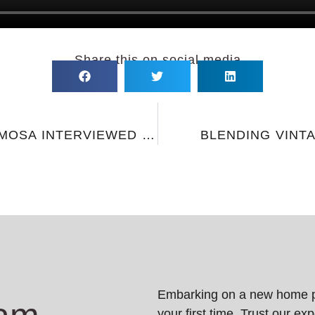
Share this on social media
OUR OWN VANESSA FORMOSA INTERVIEWED ON TV (5)
BLENDING VINT
Embarking on a new home pro
your first time. Trust our ex