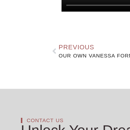
PREVIOUS
CONTACT US