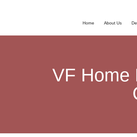
Home
About Us
De
VF Home D