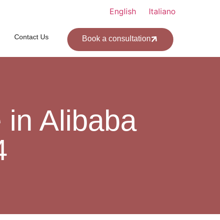
English
Italiano
Contact Us
Book a consultation
in Alibaba
4