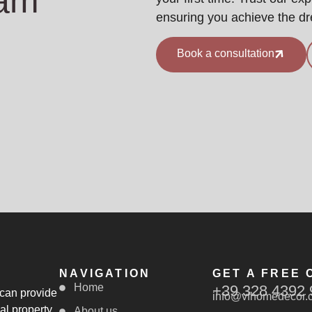
eam
ensuring you achieve the d
Book a consultation
NAVIGATION
GET A FREE 
Home
+39 328 4392 
 can provide
info@vfhomedecor.
al property
About us