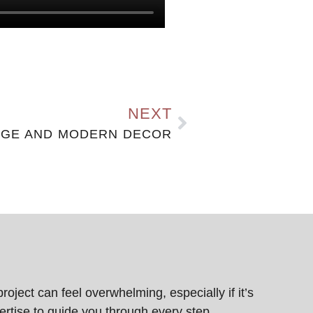
NEXT
AGE AND MODERN DECOR
ject can feel overwhelming, especially if it’s
pertise to guide you through every step,