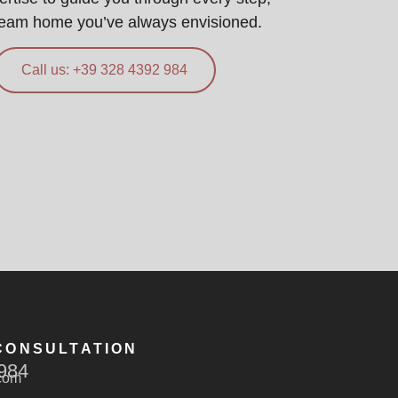
ream home you’ve always envisioned.
Call us: +39 328 4392 984
CONSULTATION
984
com