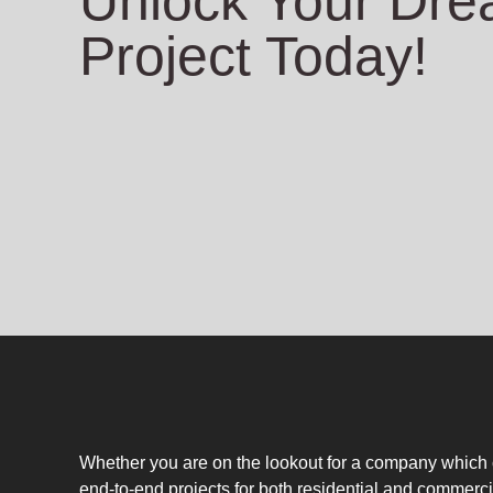
Unlock Your Dr
Project Today!
Whether you are on the lookout for a company which
end-to-end projects for both residential and commerci