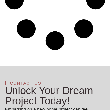
CONTACT US
Unlock Your Dream
Project Today!
Embarking on a new home project can feel