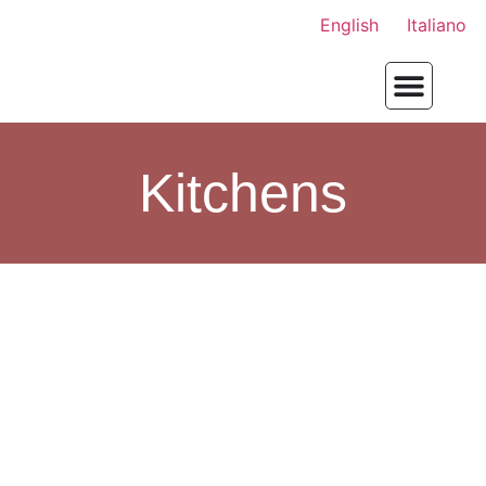
English
Italiano
Kitchens