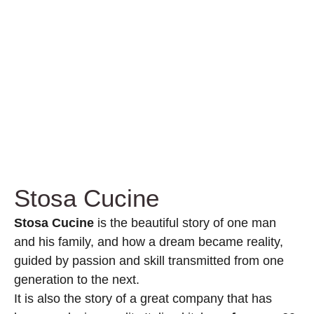
Stosa Cucine
Stosa Cucine
is the beautiful story of one man
and his family, and how a dream became reality,
guided by passion and skill transmitted from one
generation to the next.
It is also the story of a great company that has