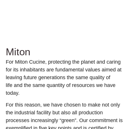
Miton
For Miton Cucine, protecting the planet and caring
for its inhabitants are fundamental values aimed at
leaving future generations the same quality of
life and the same quantity of resources we have
today.
For this reason, we have chosen to make not only
the industrial facility but also all production
processes increasingly “green”. Our commitment is
exemplified in five key points and is certified by