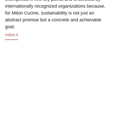
internationally recognized organizations because,
for Miton Cucine, sustainability is not just an
abstract promise but a concrete and achievable
goal.
miton.it