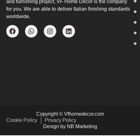
and furnishing project, VF Home Decor is the company
for you. We are able to deliver Italian finishing standards
worldwide.
Copyright © Vfhomedecor.com
Cookie Policy
Privacy Policy
Design by NB Marketing