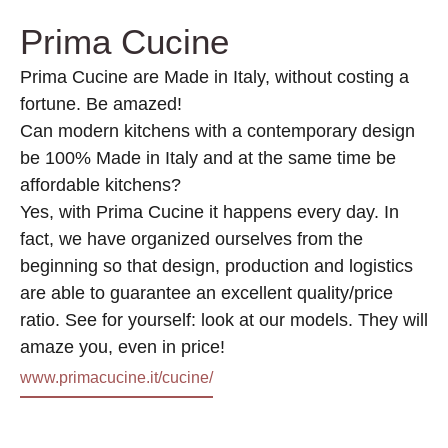
Prima Cucine
Prima Cucine are Made in Italy, without costing a
fortune. Be amazed!
Can modern kitchens with a contemporary design
be 100% Made in Italy and at the same time be
affordable kitchens?
Yes, with Prima Cucine it happens every day. In
fact, we have organized ourselves from the
beginning so that design, production and logistics
are able to guarantee an excellent quality/price
ratio. See for yourself: look at our models. They will
amaze you, even in price!
www.primacucine.it/cucine/