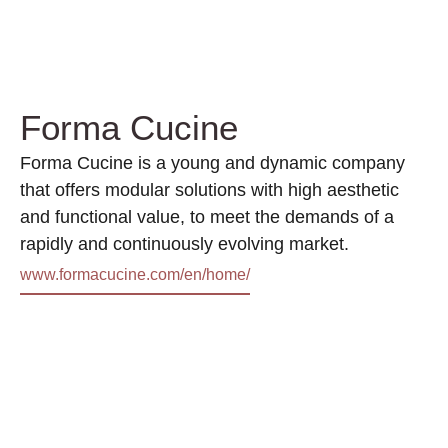
Forma Cucine
Forma Cucine is a young and dynamic company
that offers modular solutions with high aesthetic
and functional value, to meet the demands of a
rapidly and continuously evolving market.
www.formacucine.com/en/home/