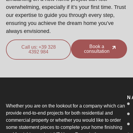
overwhelming, especially if it’s your first time. Trust
our expertise to guide you through every step,
ensuring you achieve the dream home you’ve
always envisioned.
Book a
Call us: +39 328
consultation
4392 984
N
Whether you are on the lookout for a company which can
provide end-to-end projects for both residential and
commercial property or whether you would like to order
some statement pieces to complete your home finishing