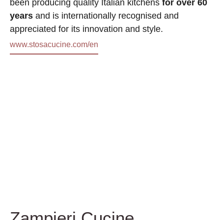
been producing quality Italian kitchens
for over 60
years
and is internationally recognised and
appreciated for its innovation and style.
www.stosacucine.com/en
Zampieri Cucine