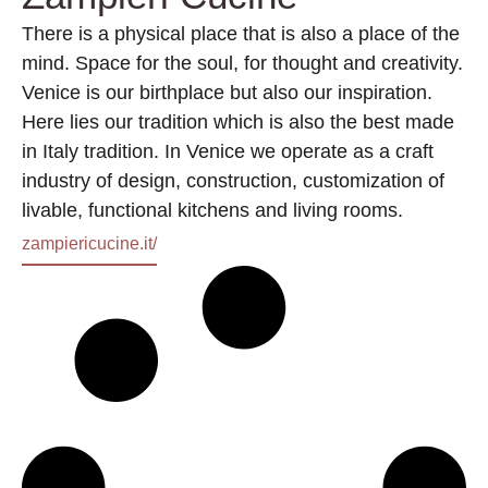
There is a physical place that is also a place of the
mind. Space for the soul, for thought and creativity.
Venice is our birthplace but also our inspiration.
Here lies our tradition which is also the best made
in Italy tradition. In Venice we operate as a craft
industry of design, construction, customization of
livable, functional kitchens and living rooms.
zampiericucine.it/