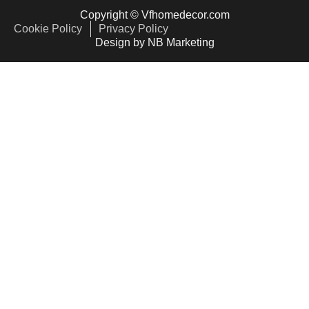
Copyright © Vfhomedecor.com
Cookie Policy
Privacy Policy
Design by NB Marketing