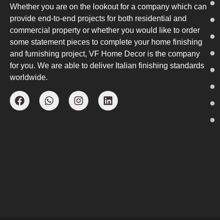
Whether you are on the lookout for a company which can
provide end-to-end projects for both residential and
commercial property or whether you would like to order
some statement pieces to complete your home finishing
and furnishing project, VF Home Decor is the company
for you. We are able to deliver Italian finishing standards
worldwide.