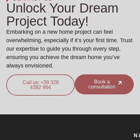
Unlock Your Dream
Project Today!
Embarking on a new home project can feel
overwhelming, especially if it’s your first time. Trust
our expertise to guide you through every step,
ensuring you achieve the dream home you’ve
always envisioned.
Book a
Call us: +39 328
consultation
4392 984
N