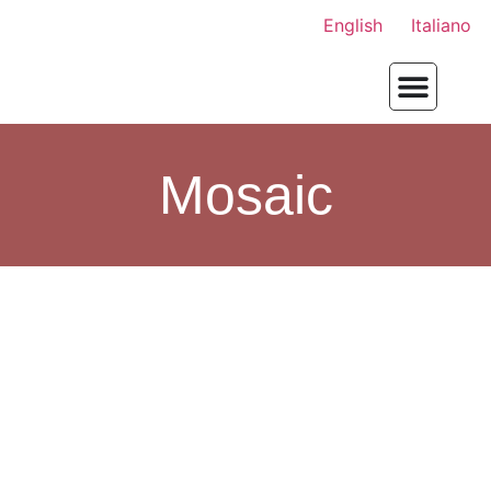
English
Italiano
Mosaic