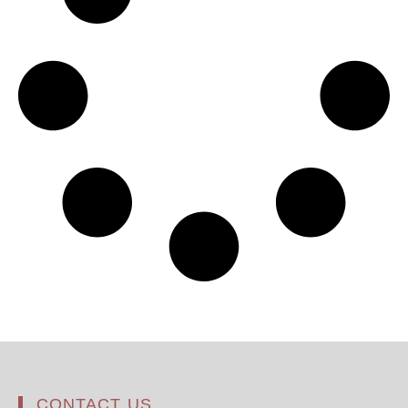
CONTACT US