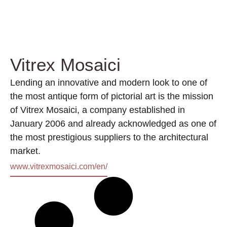
Vitrex Mosaici
Lending an innovative and modern look to one of
the most antique form of pictorial art is the mission
of Vitrex Mosaici, a company established in
January 2006 and already acknowledged as one of
the most prestigious suppliers to the architectural
market.
www.vitrexmosaici.com/en/