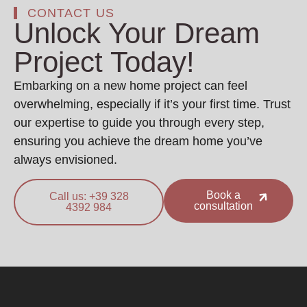
CONTACT US
Unlock Your Dream
Project Today!
Embarking on a new home project can feel
overwhelming, especially if it’s your first time. Trust
our expertise to guide you through every step,
ensuring you achieve the dream home you’ve
always envisioned.
Book a
Call us: +39 328
consultation
4392 984