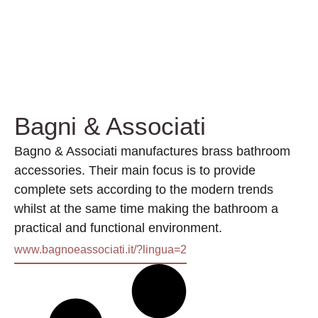
Bagni & Associati
Bagno & Associati manufactures brass bathroom
accessories. Their main focus is to provide
complete sets according to the modern trends
whilst at the same time making the bathroom a
practical and functional environment.
www.bagnoeassociati.it/?lingua=2