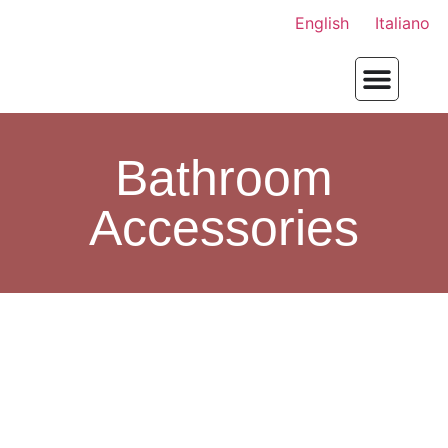
English
Italiano
Bathroom
Accessories