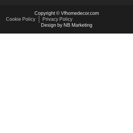
Copyright © Vfhomedecor.com
Cookie Policy
Privacy Policy
Design by NB Marketing