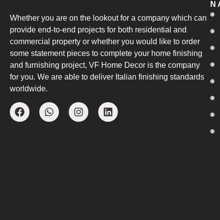
N
Whether you are on the lookout for a company which can
provide end-to-end projects for both residential and
commercial property or whether you would like to order
some statement pieces to complete your home finishing
and furnishing project, VF Home Decor is the company
for you. We are able to deliver Italian finishing standards
worldwide.