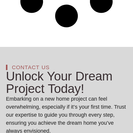
CONTACT US
Unlock Your Dream
Project Today!
Embarking on a new home project can feel
overwhelming, especially if it’s your first time. Trust
our expertise to guide you through every step,
ensuring you achieve the dream home you’ve
always envisioned.