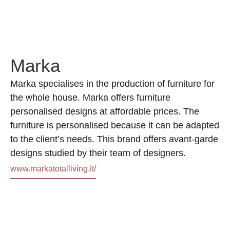
Marka
Marka specialises in the production of furniture for
the whole house. Marka offers furniture
personalised designs at affordable prices. The
furniture is personalised because it can be adapted
to the client’s needs. This brand offers avant-garde
designs studied by their team of designers.
www.markatotalliving.it/