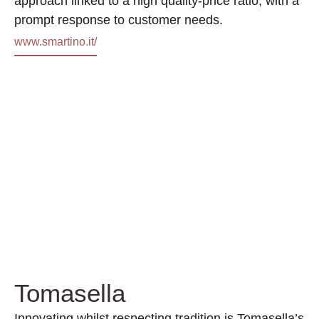
approach linked to a high quality-price ratio, with a
prompt response to customer needs.
www.smartino.it/
Tomasella
Innovating whilst respecting tradition is Tomasella’s