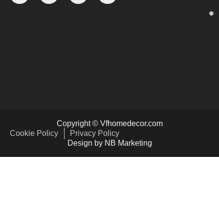
Copyright © Vfhomedecor.com
Cookie Policy
Privacy Policy
Design by NB Marketing