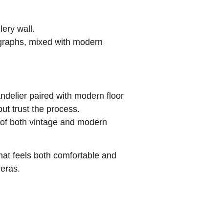
ery wall.
tographs, mixed with modern
handelier paired with modern floor
ut trust the process.
ty of both vintage and modern
hat feels both comfortable and
 eras.