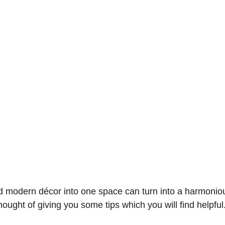
d modern décor into one space can turn into a harmoniou
hought of giving you some tips which you will find helpful