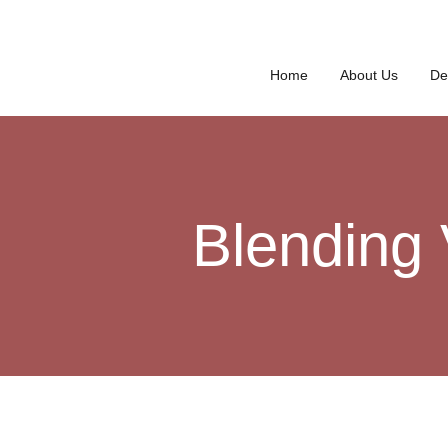
Home
About Us
De
Blending