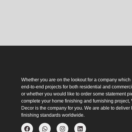
Whether you are on the lookout for a company which
end-to-end projects for both residential and commerci
or whether you would like to order some statement pi
complete your home finishing and furnishing project
Decor is the company for you. We are able to deliver I
finishing standards worldwide.