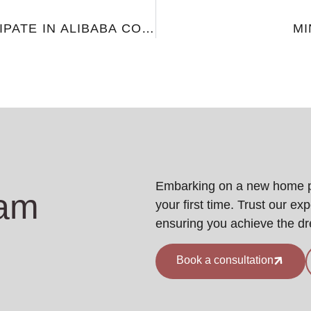
VF HOME DECOR PARTICIPATE IN ALIBABA COCREATE 2024
MI
Embarking on a new home pro
eam
your first time. Trust our ex
ensuring you achieve the d
Book a consultation