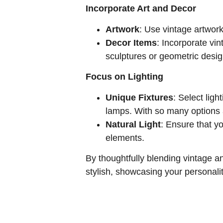
Incorporate Art and Decor
Artwork
: Use vintage artwork
Decor Items
: Incorporate vi
sculptures or geometric design
Focus on Lighting
Unique Fixtures
: Select ligh
lamps. With so many options a
Natural Light
: Ensure that yo
elements.
By thoughtfully blending vintage 
stylish, showcasing your personali