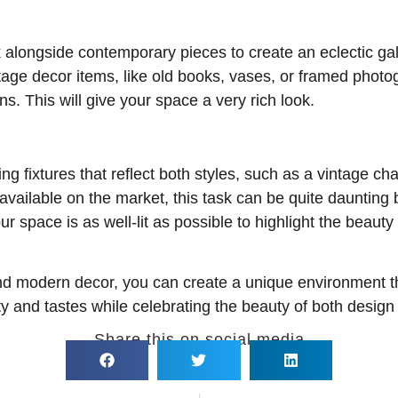
 alongside contemporary pieces to create an eclectic gall
ntage decor items, like old books, vases, or framed pho
s. This will give your space a very rich look.
ting fixtures that reflect both styles, such as a vintage c
vailable on the market, this task can be quite daunting b
ur space is as well-lit as possible to highlight the beau
and modern decor, you can create a unique environment t
ty and tastes while celebrating the beauty of both design
Share this on social media