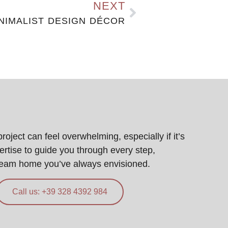
NEXT
NIMALIST DESIGN DÉCOR
ject can feel overwhelming, especially if it’s
pertise to guide you through every step,
ream home you’ve always envisioned.
Call us: +39 328 4392 984