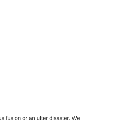
s fusion or an utter disaster. We
.