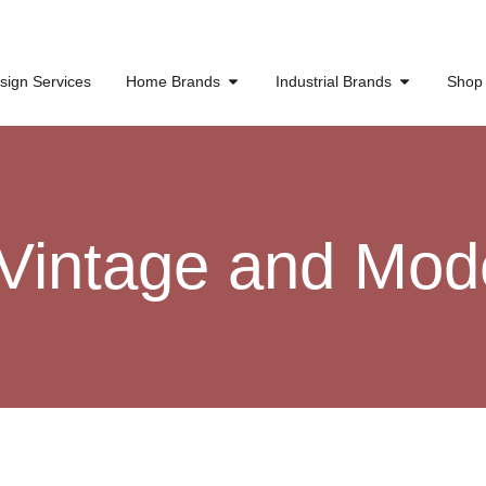
sign Services
Home Brands
Industrial Brands
Shop
 Vintage and Mod