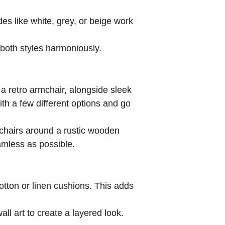
des like white, grey, or beige work
 both styles harmoniously.
 a retro armchair, alongside sleek
th a few different options and go
 chairs around a rustic wooden
amless as possible.
otton or linen cushions. This adds
all art to create a layered look.