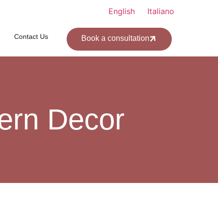
English
Italiano
Contact Us
Book a consultation
ern Decor