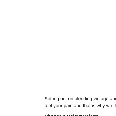
Setting out on blending vintage an
feel your pain and that is why we t