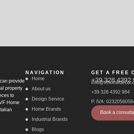
NAVIGATION
GET A FREE 
Home
+39 328 4392 
 can provide
info@vfhomedecor.
al property
About us
+39 328 4392 984
eces to
Design Service
P. IVA: 0232056056
, VF Home
Home Brands
talian
Book a consulta
Industrial Brands
Blogs