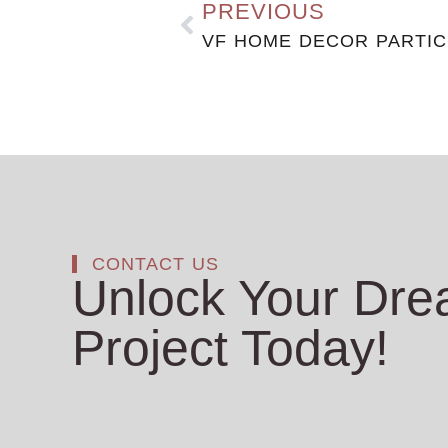
PREVIOUS
CONTACT US
Unlock Your Dr
Project Today!