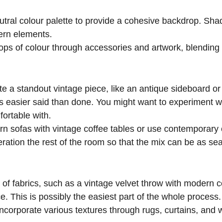
eutral colour palette to provide a cohesive backdrop. Sha
ern elements.
pops of colour through accessories and artwork, blending
te a standout vintage piece, like an antique sideboard or
s easier said than done. You might want to experiment wi
fortable with.
rn sofas with vintage coffee tables or use contemporary
eration the rest of the room so that the mix can be as se
 of fabrics, such as a vintage velvet throw with modern c
e. This is possibly the easiest part of the whole process.
Incorporate various textures through rugs, curtains, and w