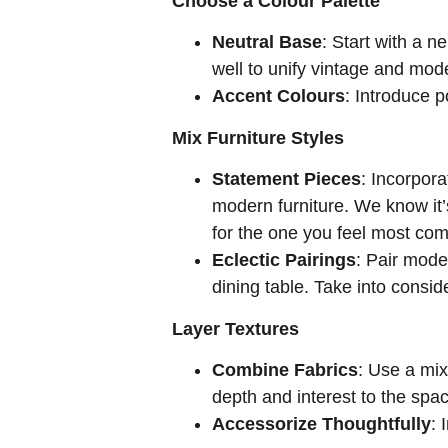
Choose a Colour Palette
Neutral Base
: Start with a n
well to unify vintage and mod
Accent Colours
: Introduce 
Mix Furniture Styles
Statement Pieces
: Incorpora
modern furniture. We know it’
for the one you feel most com
Eclectic Pairings
: Pair mode
dining table. Take into consid
Layer Textures
Combine Fabrics
: Use a mix
depth and interest to the spac
Accessorize Thoughtfully
: 