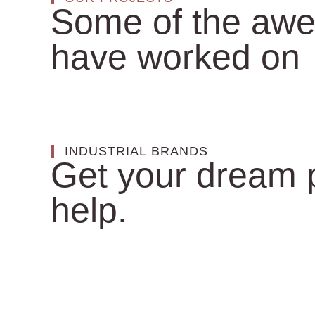
Some of the awe
have worked on
INDUSTRIAL BRANDS
Get your dream p
help.