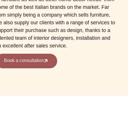
me of the best Italian brands on the market. Far
rom simply being a company which sells furniture,
 also supply our clients with a range of services to
upport their purchase such as design, thanks to a
lented team of interior designers, installation and
 excellent after sales service.
Book a consultation