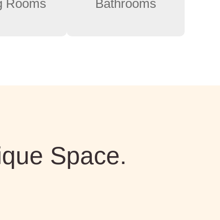
ng Rooms
Bathrooms
ique Space.