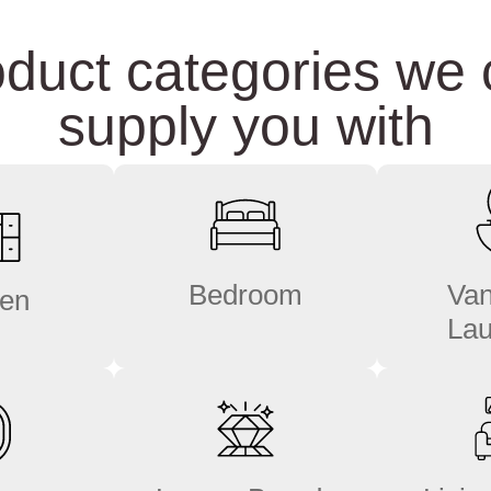
duct categories we
supply you with
Bedroom
Van
hen
Lau