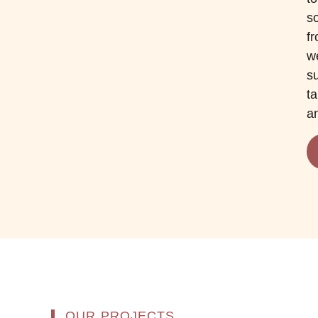
so
f
we
s
ta
an
OUR PROJECTS