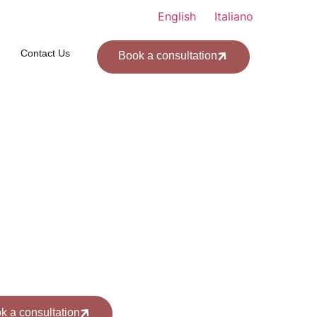
English
Italiano
Contact Us
Book a consultation
l us: +39 328 4392 984
k a consultation