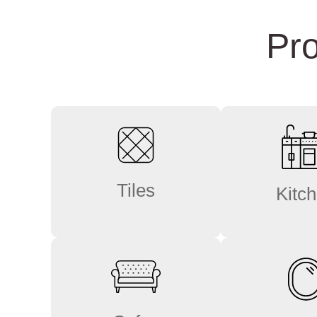
Pro
Tiles
Kitc