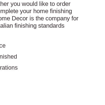
her you would like to order
mplete your home finishing
Home Decor is the company for
talian finishing standards
ce
inished
rations