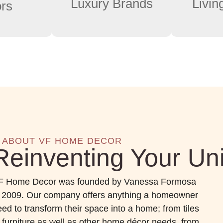
Luxury Brands
Livi
ors
ABOUT VF HOME DECOR
Reinventing Your Un
F Home Decor was founded by Vanessa Formosa
n 2009. Our company offers anything a homeowner
ed to transform their space into a home; from tiles
o furniture as well as other home décor needs from