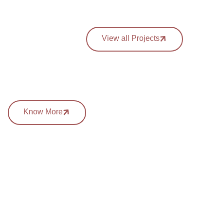
View all Projects
Know More