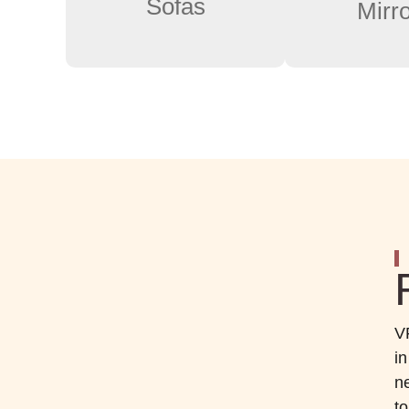
Sofas
Mirr
V
i
ne
t