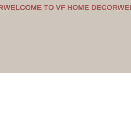
OME TO VF HOME DECOR
WELCOME 