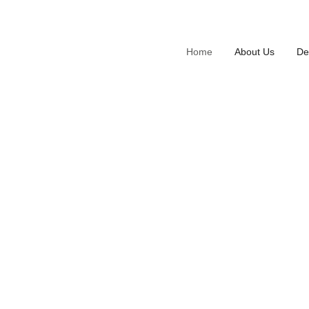
Home
About Us
De
Enhancin
Crafting
We specialize in transforming visio