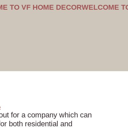
VF HOME DECOR
WELCOME TO VF H
R
out for a company which can
or both residential and