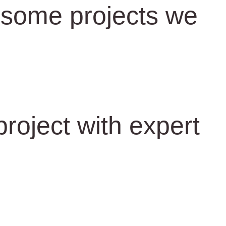
some projects we
roject with expert