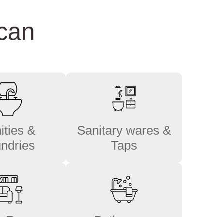
 can
ities &
Sanitary wares &
ndries
Taps