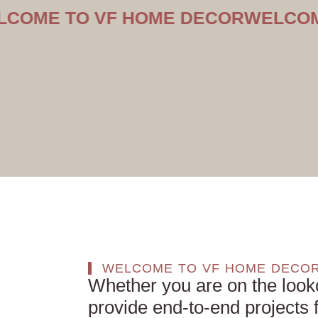
TO VF HOME DECOR
WELCOME TO 
WELCOME TO VF HOME DECO
Whether you are on the look
provide end-to-end projects f