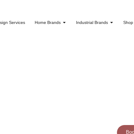
sign Services
Home Brands
Industrial Brands
Shop
g Spaces
 Dreams
Cal
ns into reality. Explore our work
Boo