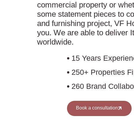
commercial property or whet
some statement pieces to co
and furnishing project, VF 
you. We are able to deliver I
worldwide.
15 Years Experien
250+ Properties F
260 Brand Collabo
Book a consultation