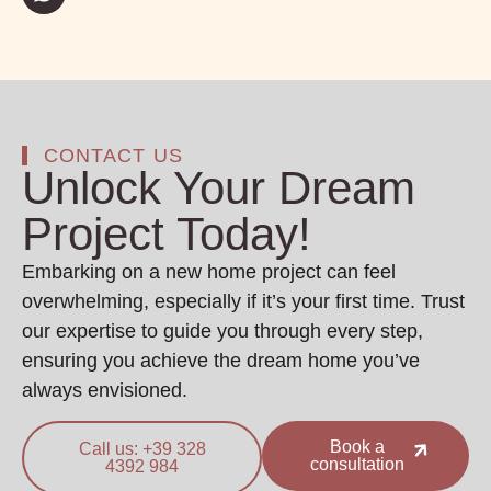
CONTACT US
Unlock Your Dream
Project Today!
Embarking on a new home project can feel
overwhelming, especially if it’s your first time. Trust
our expertise to guide you through every step,
ensuring you achieve the dream home you’ve
always envisioned.
Book a
Call us: +39 328
consultation
4392 984