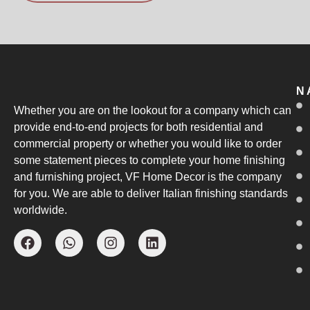
N
Whether you are on the lookout for a company which can
provide end-to-end projects for both residential and
commercial property or whether you would like to order
some statement pieces to complete your home finishing
and furnishing project, VF Home Decor is the company
for you. We are able to deliver Italian finishing standards
worldwide.