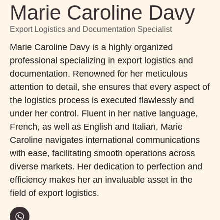
Marie Caroline Davy
Export Logistics and Documentation Specialist
Marie Caroline Davy is a highly organized
professional specializing in export logistics and
documentation. Renowned for her meticulous
attention to detail, she ensures that every aspect of
the logistics process is executed flawlessly and
under her control. Fluent in her native language,
French, as well as English and Italian, Marie
Caroline navigates international communications
with ease, facilitating smooth operations across
diverse markets. Her dedication to perfection and
efficiency makes her an invaluable asset in the
field of export logistics.