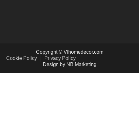
Copyright © Vfhomedecor.com
Cookie Policy
Privacy Policy
Design by NB Marketing