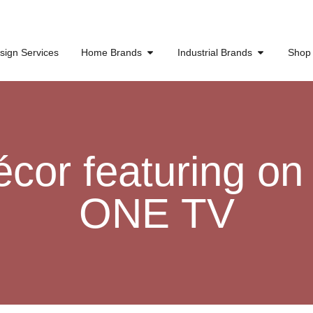
sign Services
Home Brands
Industrial Brands
Shop
or featuring on
ONE TV