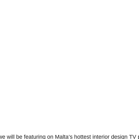
e will be featuring on Malta’s hottest interior design 