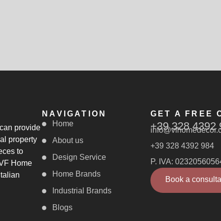
NAVIGATION
GET A FREE 
Home
+39 328 4392 
 can provide
info@vfhomedecor.
al property
About us
+39 328 4392 984
eces to
Design Service
P. IVA: 0232056056
, VF Home
Home Brands
talian
Book a consulta
Industrial Brands
Blogs