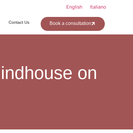
English
Italiano
Contact Us
Book a consultation
 indhouse on