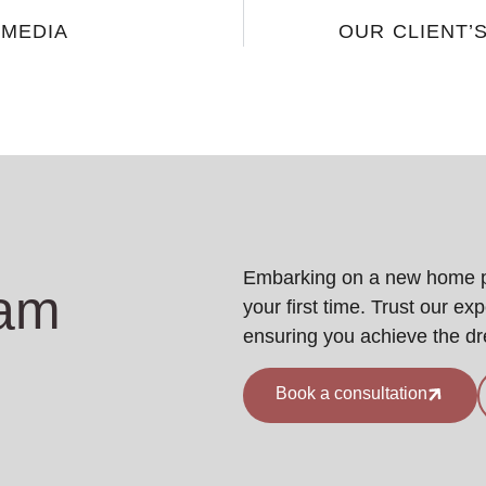
 MEDIA
OUR CLIENT’
Embarking on a new home pro
eam
your first time. Trust our ex
ensuring you achieve the d
Book a consultation