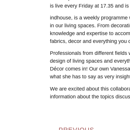
is live every Friday at 17.35 and 
indhouse, is a weekly programme wh
in our living spaces. From decorat
knowledge and expertise to accompl
fabrics, decor and everything you
Professionals from different fields
design of living spaces and everyt
Décor comes in! Our own Vanessa Fo
what she has to say as very insight
We are excited about this collabora
information about the topics discu
PREVIOUS