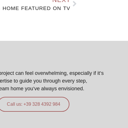
S HOME FEATURED ON TV
ject can feel overwhelming, especially if it’s
pertise to guide you through every step,
ream home you’ve always envisioned.
Call us: +39 328 4392 984