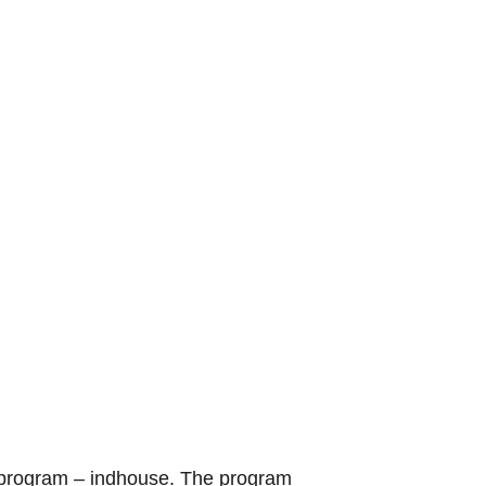
TV program – indhouse. The program