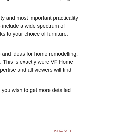
ty and most important practicality
o include a wide spectrum of
s to your choice of furniture,
ps and ideas for home remodelling,
sh. This is exactly were VF Home
rtise and all viewers will find
d you wish to get more detailed
NEXT