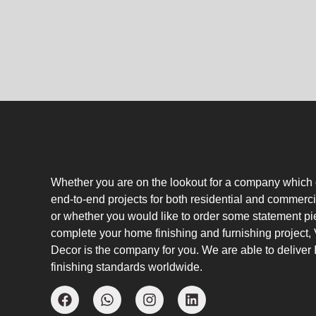
Whether you are on the lookout for a company which
end-to-end projects for both residential and commerci
or whether you would like to order some statement pi
complete your home finishing and furnishing project
Decor is the company for you. We are able to deliver I
finishing standards worldwide.