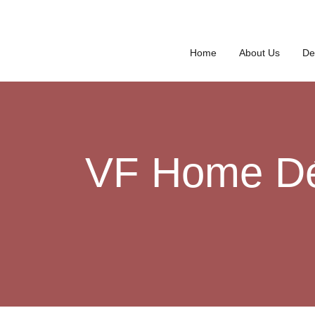
Home
About Us
De
VF Home Déc