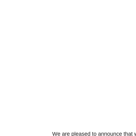
We are pleased to announce that w