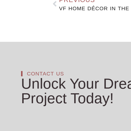
VF HOME DÉCOR IN THE
CONTACT US
Unlock Your Dr
Project Today!