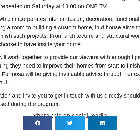
is repeated on Saturday at 13.00 on ONE TV.
ich incorporates interior design, decoration, functionali
ing a room to building a custom home, in d house aims t
ish such projects. From architecture and structural work
 choose to have inside your home.
 will work together to provide our viewers with enough ti
hing they need to improve their homes from start to fini
rmosa will be giving invaluable advice through her expe
ful.
tion and invite you to get in touch with us directly shoul
ssed during the program.
Share this on social media