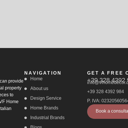
NAVIGATION
GET A FREE 
Home
+39 328 4392 
 can provide
info@vfhomedecor.
al property
About us
+39 328 4392 984
eces to
Design Service
P. IVA: 0232056056
, VF Home
Home Brands
talian
Book a consulta
Industrial Brands
Blogs