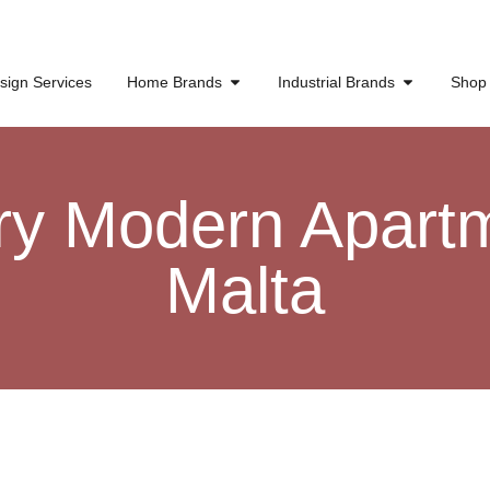
sign Services
Home Brands
Industrial Brands
Shop
ry Modern Apartm
Malta