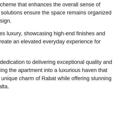
scheme that enhances the overall sense of
e solutions ensure the space remains organized
sign.
 luxury, showcasing high-end finishes and
create an elevated everyday experience for
 dedication to delivering exceptional quality and
ing the apartment into a luxurious haven that
 unique charm of Rabat while offering stunning
alta.