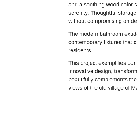
and a soothing wood color 
serenity. Thoughtful storag
without compromising on de
The modern bathroom exudes
contemporary fixtures that 
residents.
This project exemplifies our
innovative design, transform
beautifully complements the
views of the old village of M