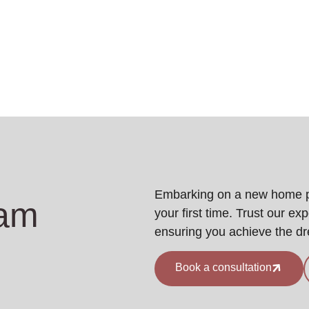
Embarking on a new home pro
eam
your first time. Trust our ex
ensuring you achieve the d
Book a consultation