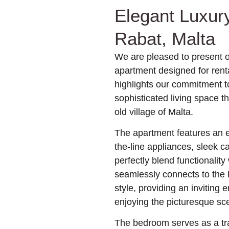
Elegant Luxur
Rabat, Malta
We are pleased to present o
apartment designed for renta
highlights our commitment to
sophisticated living space t
old village of Malta.
The apartment features an ex
the-line appliances, sleek c
perfectly blend functionality
seamlessly connects to the l
style, providing an inviting 
enjoying the picturesque sc
The bedroom serves as a tra