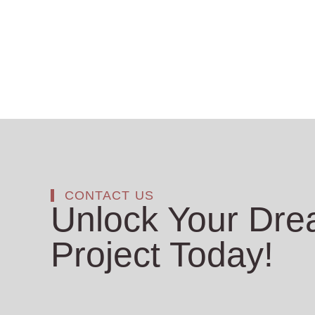
CONTACT US
Unlock Your Dr
Project Today!