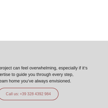
ject can feel overwhelming, especially if it’s
pertise to guide you through every step,
ream home you’ve always envisioned.
Call us: +39 328 4392 984