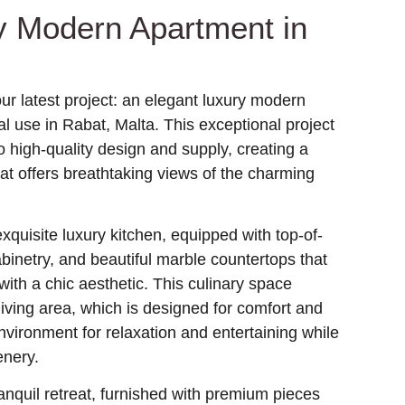
y Modern Apartment in
ur latest project: an elegant luxury modern
l use in Rabat, Malta. This exceptional project
 high-quality design and supply, creating a
hat offers breathtaking views of the charming
quisite luxury kitchen, equipped with top-of-
abinetry, and beautiful marble countertops that
 with a chic aesthetic. This culinary space
iving area, which is designed for comfort and
environment for relaxation and entertaining while
enery.
nquil retreat, furnished with premium pieces