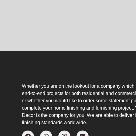
Whether you are on the lookout for a company which
end-to-end projects for both residential and commerci
or whether you would like to order some statement pi
complete your home finishing and furnishing project
Decor is the company for you. We are able to deliver I
finishing standards worldwide.