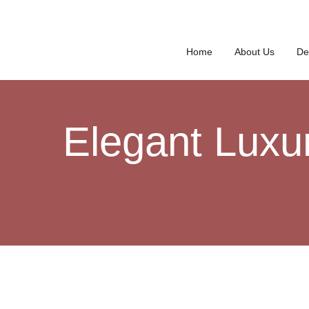
Home
About Us
De
Elegant Luxu