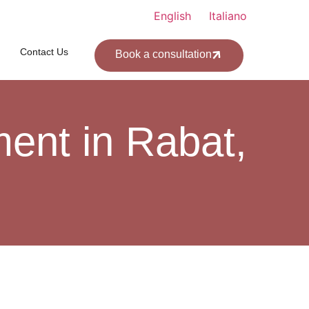
English
Italiano
Contact Us
Book a consultation
ent in Rabat,