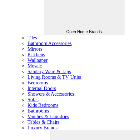
Open Home Brands
Tiles
Bathroom Accessories
Mirrors
Kitchens
Wallpaper
Mosaic
Sanitary Ware & Taps
Living Rooms & TV Units
Bedrooms
Internal Doors
Showers & Accessories
Sofas
Kids Bedrooms
Bathrooms
Vanities & Laundries
Tables & Chairs
Luxury Brands