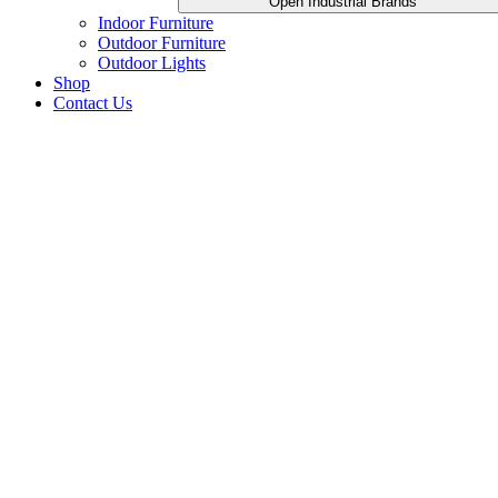
Open Industrial Brands
Indoor Furniture
Outdoor Furniture
Outdoor Lights
Shop
Contact Us