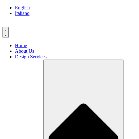
Skip
English
to
Italiano
content
Home
About Us
Design Services