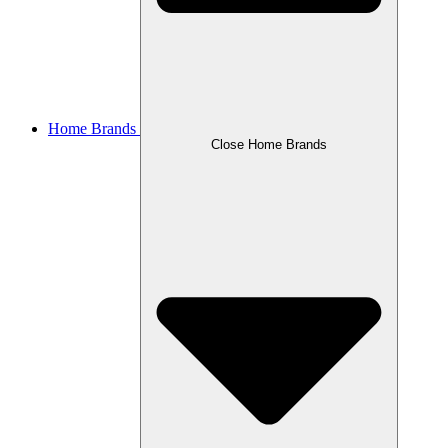
Home Brands
Close Home Brands