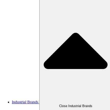
Industrial Brands
Close Industrial Brands