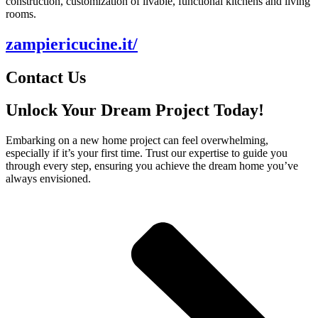
construction, customization of livable, functional kitchens and living
rooms.
zampiericucine.it/
Contact Us
Unlock Your Dream Project Today!
Embarking on a new home project can feel overwhelming,
especially if it’s your first time. Trust our expertise to guide you
through every step, ensuring you achieve the dream home you’ve
always envisioned.