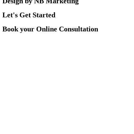
Design by NB Marketing
Let's Get Started
Book your Online Consultation