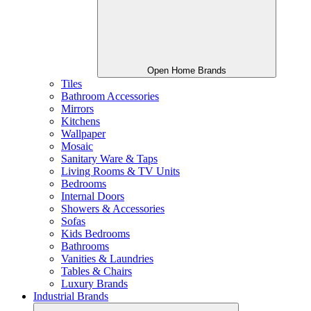
Open Home Brands
Tiles
Bathroom Accessories
Mirrors
Kitchens
Wallpaper
Mosaic
Sanitary Ware & Taps
Living Rooms & TV Units
Bedrooms
Internal Doors
Showers & Accessories
Sofas
Kids Bedrooms
Bathrooms
Vanities & Laundries
Tables & Chairs
Luxury Brands
Industrial Brands