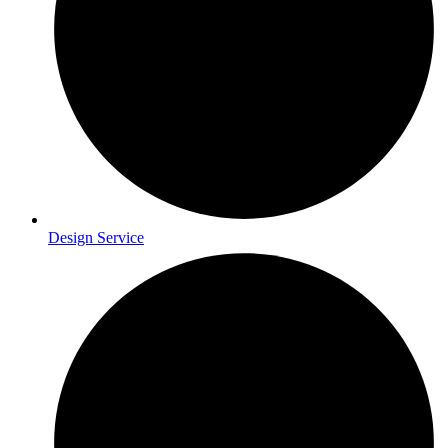
Design Service