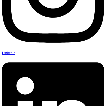
Linkedin