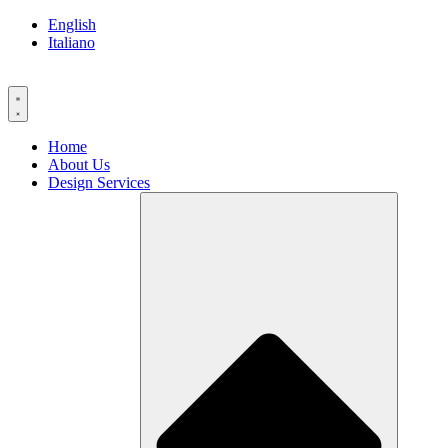
Skip
English
to
Italiano
content
Home
About Us
Design Services