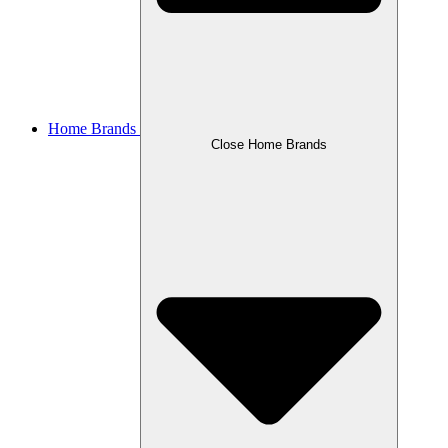
Home Brands
Close Home Brands