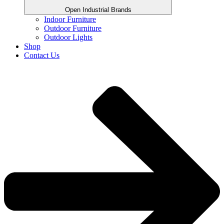
Open Industrial Brands
Indoor Furniture
Outdoor Furniture
Outdoor Lights
Shop
Contact Us