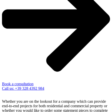
Book a consultation
Call us: +39 328 4392 984
Whether you are on the lookout for a company which can provide
end-to-end projects for both residential and commercial property or
whether you would like to order some statement pieces to complete