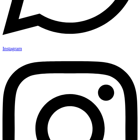
Instagram