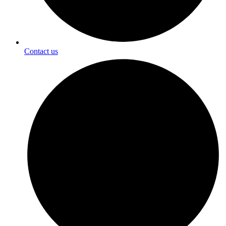
Contact us