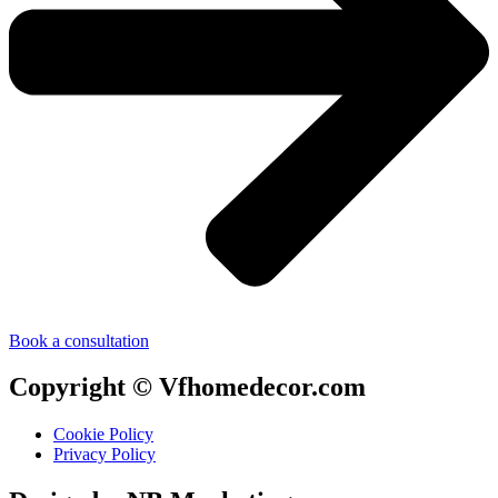
Book a consultation
Copyright © Vfhomedecor.com
Cookie Policy
Privacy Policy