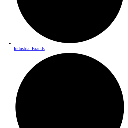
Industrial Brands