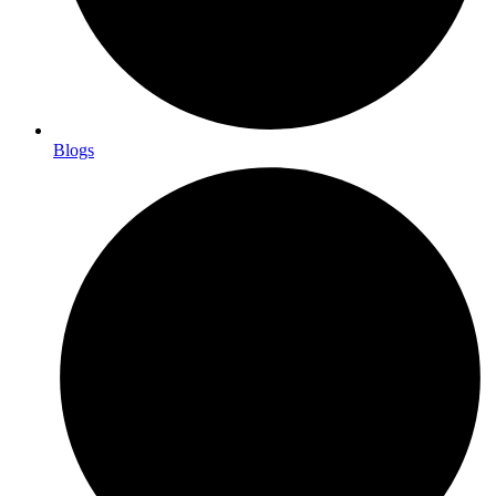
Blogs