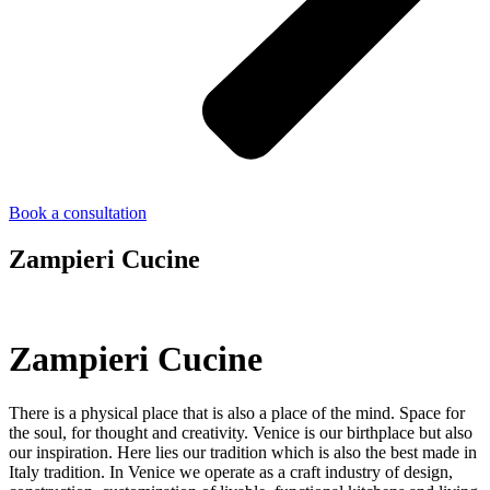
Book a consultation
Zampieri Cucine
Zampieri Cucine
There is a physical place that is also a place of the mind. Space for
the soul, for thought and creativity. Venice is our birthplace but also
our inspiration. Here lies our tradition which is also the best made in
Italy tradition. In Venice we operate as a craft industry of design,