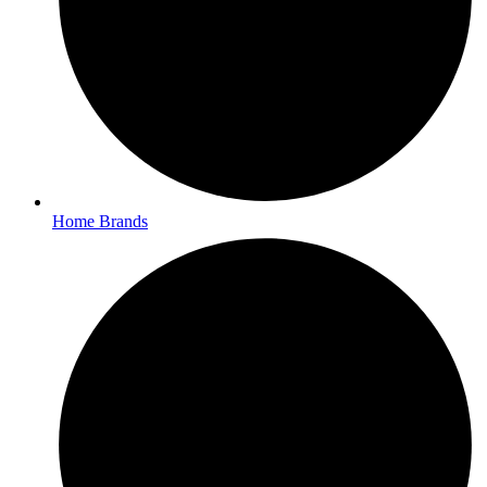
Home Brands