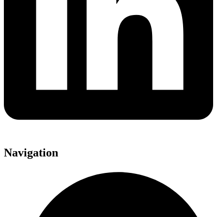
Navigation