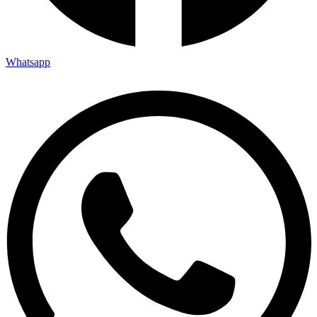
Whatsapp