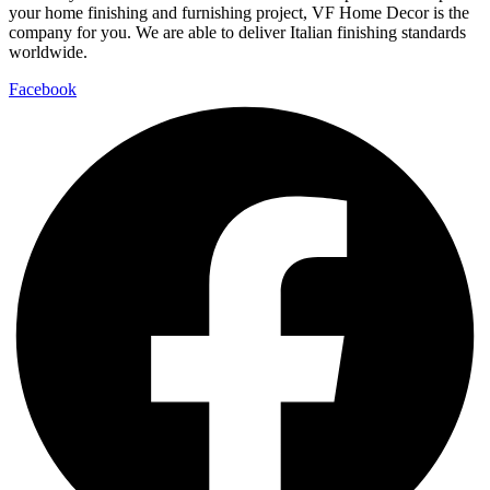
your home finishing and furnishing project, VF Home Decor is the
company for you. We are able to deliver Italian finishing standards
worldwide.
Facebook