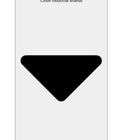
Close Industrial Brands