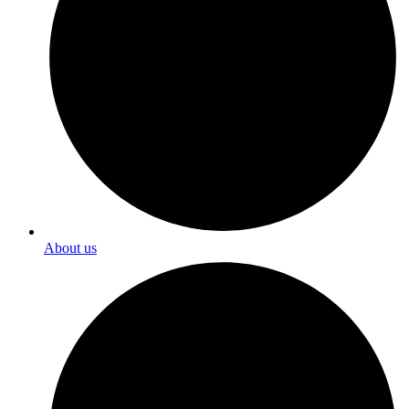
About us