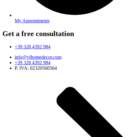
My Appointments
Get a free consultation
+39 328 4392 984
info@vfhomedecor.com
+39 328 4392 984
P. IVA: 02320560564