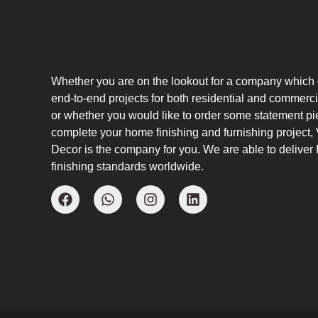
Whether you are on the lookout for a company which
end-to-end projects for both residential and commerci
or whether you would like to order some statement pi
complete your home finishing and furnishing project
Decor is the company for you. We are able to deliver I
finishing standards worldwide.