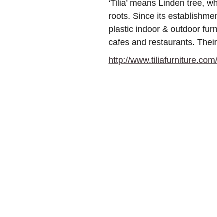
‘Tilia’ means Linden tree, 
roots. Since its establishm
plastic indoor & outdoor furn
cafes and restaurants. Their
http://www.tiliafurniture.com