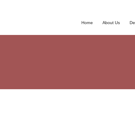
Home
About Us
De