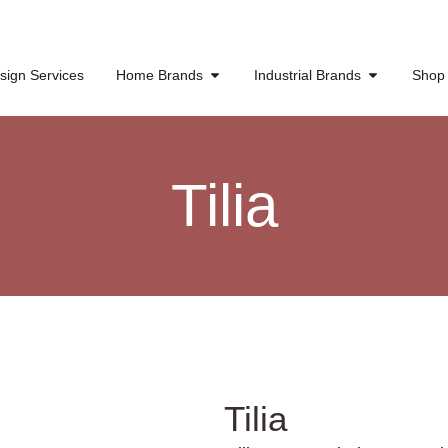
sign Services
Home Brands
Industrial Brands
Shop
Tilia
Tilia