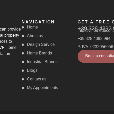
NAVIGATION
GET A FREE 
Home
+39 328 4392 
 can provide
info@vfhomedecor.
al property
About us
+39 328 4392 984
eces to
Design Service
P. IVA: 0232056056
, VF Home
Home Brands
talian
Book a consulta
Industrial Brands
Blogs
Contact us
My Appointments