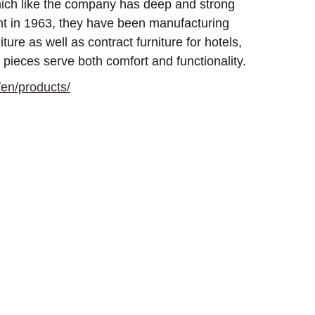
which like the company has deep and strong
ent in 1963, they have been manufacturing
iture as well as contract furniture for hotels,
 pieces serve both comfort and functionality.
/en/products/