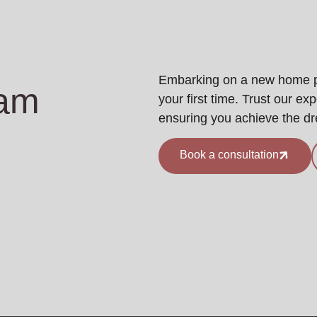
Embarking on a new home pro
eam
your first time. Trust our ex
ensuring you achieve the d
Book a consultation