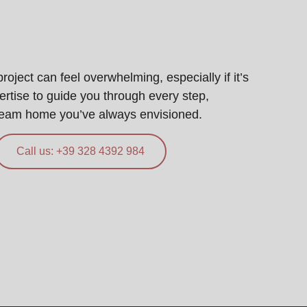
ject can feel overwhelming, especially if it’s
pertise to guide you through every step,
ream home you’ve always envisioned.
Call us: +39 328 4392 984