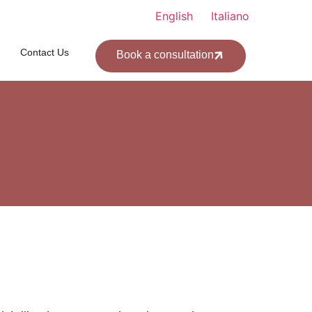
English
Italiano
Contact Us
Book a consultation