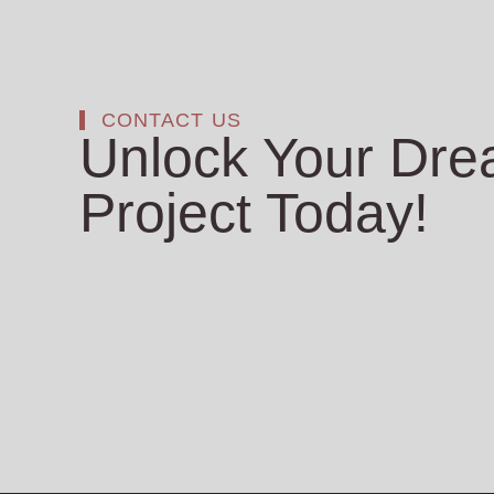
CONTACT US
Unlock Your Dr
Project Today!