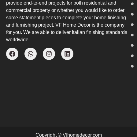
provide end-to-end projects for both residential and
commercial property or whether you would like to order
some statement pieces to complete your home finishing
and furnishing project, VF Home Decor is the company
for you. We are able to deliver Italian finishing standards
worldwide.
Copyright © Vfhomedecor.com