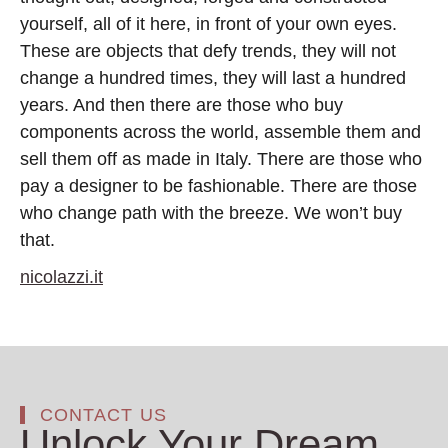
yourself, all of it here, in front of your own eyes.
These are objects that defy trends, they will not
change a hundred times, they will last a hundred
years. And then there are those who buy
components across the world, assemble them and
sell them off as made in Italy. There are those who
pay a designer to be fashionable. There are those
who change path with the breeze. We won’t buy
that.
nicolazzi.it
CONTACT US
Unlock Your Dream