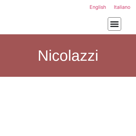
English
Italiano
Nicolazzi