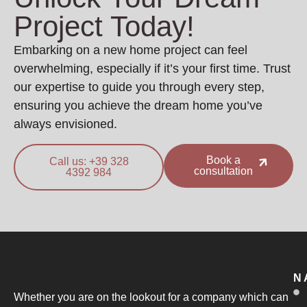
Project Today!
Embarking on a new home project can feel
overwhelming, especially if it’s your first time. Trust
our expertise to guide you through every step,
ensuring you achieve the dream home you’ve
always envisioned.
Book a
Call us: +39 328
consultation
4392 984
N
Whether you are on the lookout for a company which can