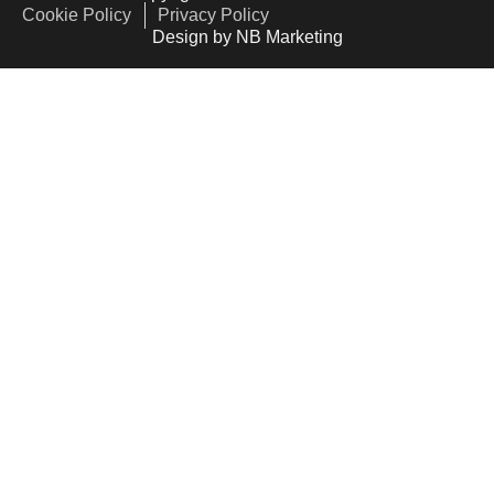
Cookie Policy
Privacy Policy
Design by NB Marketing