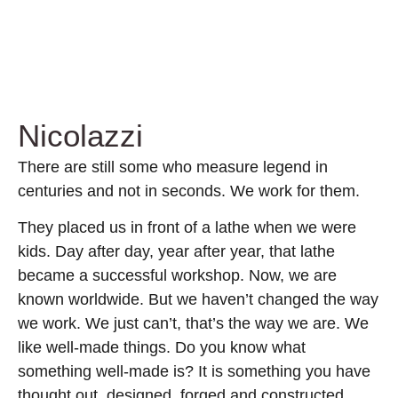
Nicolazzi
There are still some who measure legend in
centuries and not in seconds. We work for them.
They placed us in front of a lathe when we were
kids. Day after day, year after year, that lathe
became a successful workshop. Now, we are
known worldwide. But we haven’t changed the way
we work. We just can’t, that’s the way we are. We
like well-made things. Do you know what
something well-made is? It is something you have
thought out, designed, forged and constructed