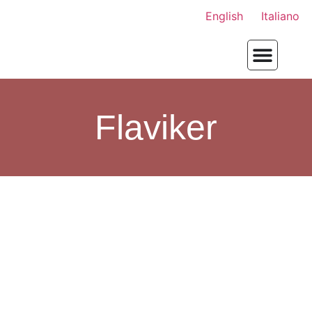
English
Italiano
Flaviker