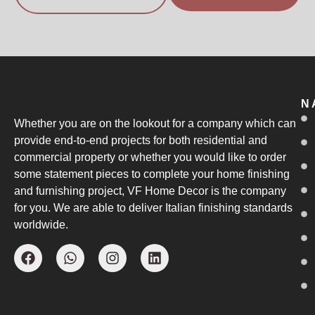
N
Whether you are on the lookout for a company which can
provide end-to-end projects for both residential and
commercial property or whether you would like to order
some statement pieces to complete your home finishing
and furnishing project, VF Home Decor is the company
for you. We are able to deliver Italian finishing standards
worldwide.