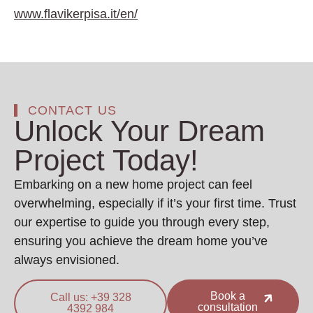
www.flavikerpisa.it/en/
CONTACT US
Unlock Your Dream
Project Today!
Embarking on a new home project can feel
overwhelming, especially if it’s your first time. Trust
our expertise to guide you through every step,
ensuring you achieve the dream home you’ve
always envisioned.
Book a
Call us: +39 328
consultation
4392 984