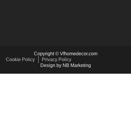
Copyright © Vfhomedecor.com
Cookie Policy
Privacy Policy
Design by NB Marketing