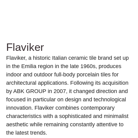
Flaviker
Flaviker, a historic Italian ceramic tile brand set up
in the Emilia region in the late 1960s, produces
indoor and outdoor full-body porcelain tiles for
architectural applications. Following its acquisition
by ABK GROUP in 2007, it changed direction and
focused in particular on design and technological
innovation. Flaviker combines contemporary
characteristics with a sophisticated and minimalist
aesthetic while remaining constantly attentive to
the latest trends.