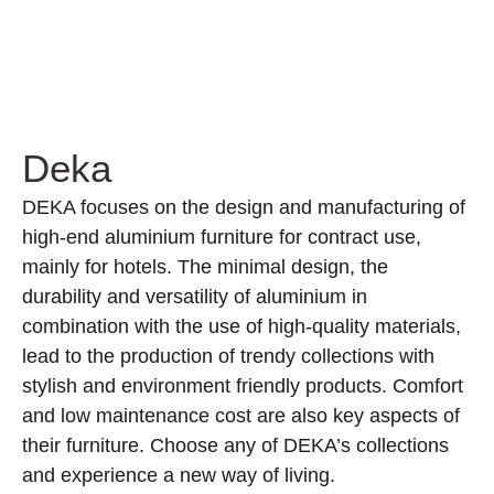
Deka
DEKA focuses on the design and manufacturing of
high-end aluminium furniture for contract use,
mainly for hotels. The minimal design, the
durability and versatility of aluminium in
combination with the use of high-quality materials,
lead to the production of trendy collections with
stylish and environment friendly products. Comfort
and low maintenance cost are also key aspects of
their furniture. Choose any of DEKA’s collections
and experience a new way of living.