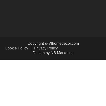
Copyright © Vfhomedecor.com
Cookie Policy
Privacy Policy
Design by NB Marketing