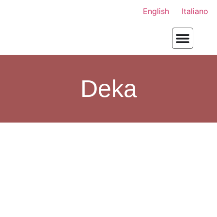
English
Italiano
Deka