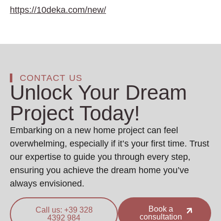
https://10deka.com/new/
CONTACT US
Unlock Your Dream
Project Today!
Embarking on a new home project can feel
overwhelming, especially if it’s your first time. Trust
our expertise to guide you through every step,
ensuring you achieve the dream home you’ve
always envisioned.
Book a
Call us: +39 328
consultation
4392 984