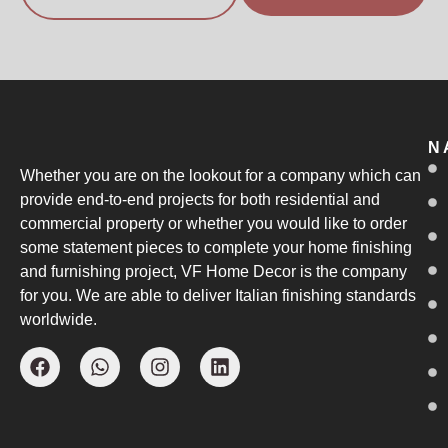
N
Whether you are on the lookout for a company which can
provide end-to-end projects for both residential and
commercial property or whether you would like to order
some statement pieces to complete your home finishing
and furnishing project, VF Home Decor is the company
for you. We are able to deliver Italian finishing standards
worldwide.