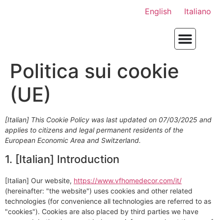
English
Italiano
Politica sui cookie
(UE)
[Italian] This Cookie Policy was last updated on 07/03/2025 and
applies to citizens and legal permanent residents of the
European Economic Area and Switzerland.
1. [Italian] Introduction
[Italian] Our website,
https://www.vfhomedecor.com/it/
(hereinafter: "the website") uses cookies and other related
technologies (for convenience all technologies are referred to as
"cookies"). Cookies are also placed by third parties we have