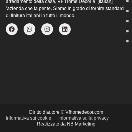
arredamento della casa, VF Home Decor è l[Italian]
’azienda che fa per te. Siamo in grado di fornire standard
di finitura italiani in tutto il mondo.
Diritto d'autore © Vfhomedecor.com
Informativa sui cookie
Informativa sulla privacy
Realizzato da NB Marketing