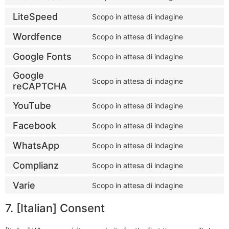
LiteSpeed
Scopo in attesa di indagine
Wordfence
Scopo in attesa di indagine
Google Fonts
Scopo in attesa di indagine
Google
Scopo in attesa di indagine
reCAPTCHA
YouTube
Scopo in attesa di indagine
Facebook
Scopo in attesa di indagine
WhatsApp
Scopo in attesa di indagine
Complianz
Scopo in attesa di indagine
Varie
Scopo in attesa di indagine
7. [Italian] Consent