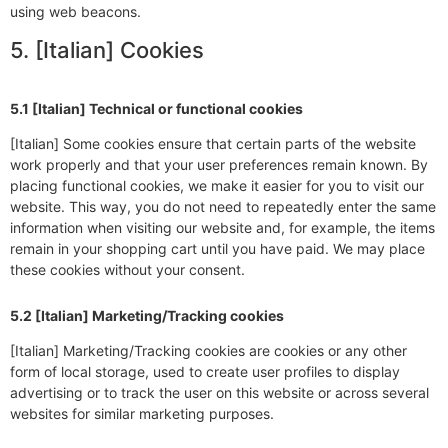
using web beacons.
5. [Italian] Cookies
5.1 [Italian] Technical or functional cookies
[Italian] Some cookies ensure that certain parts of the website
work properly and that your user preferences remain known. By
placing functional cookies, we make it easier for you to visit our
website. This way, you do not need to repeatedly enter the same
information when visiting our website and, for example, the items
remain in your shopping cart until you have paid. We may place
these cookies without your consent.
5.2 [Italian] Marketing/Tracking cookies
[Italian] Marketing/Tracking cookies are cookies or any other
form of local storage, used to create user profiles to display
advertising or to track the user on this website or across several
websites for similar marketing purposes.