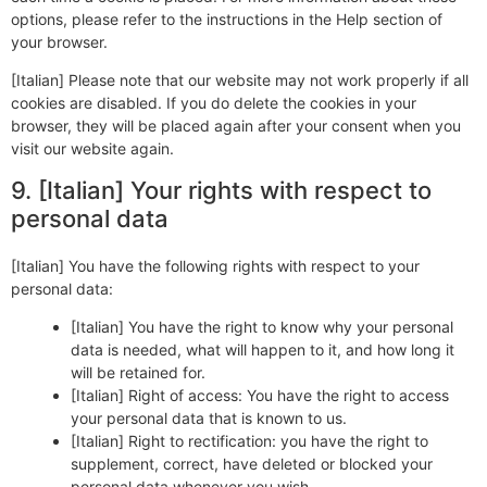
options, please refer to the instructions in the Help section of
your browser.
[Italian] Please note that our website may not work properly if all
cookies are disabled. If you do delete the cookies in your
browser, they will be placed again after your consent when you
visit our website again.
9. [Italian] Your rights with respect to
personal data
[Italian] You have the following rights with respect to your
personal data:
[Italian] You have the right to know why your personal
data is needed, what will happen to it, and how long it
will be retained for.
[Italian] Right of access: You have the right to access
your personal data that is known to us.
[Italian] Right to rectification: you have the right to
supplement, correct, have deleted or blocked your
personal data whenever you wish.