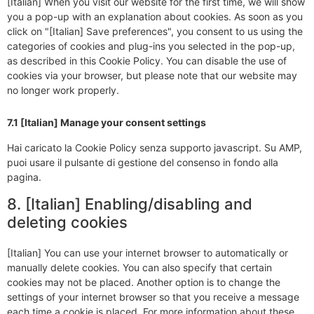
[Italian] When you visit our website for the first time, we will show
you a pop-up with an explanation about cookies. As soon as you
click on "[Italian] Save preferences", you consent to us using the
categories of cookies and plug-ins you selected in the pop-up,
as described in this Cookie Policy. You can disable the use of
cookies via your browser, but please note that our website may
no longer work properly.
7.1 [Italian] Manage your consent settings
Hai caricato la Cookie Policy senza supporto javascript. Su AMP,
puoi usare il pulsante di gestione del consenso in fondo alla
pagina.
8. [Italian] Enabling/disabling and
deleting cookies
[Italian] You can use your internet browser to automatically or
manually delete cookies. You can also specify that certain
cookies may not be placed. Another option is to change the
settings of your internet browser so that you receive a message
each time a cookie is placed. For more information about these