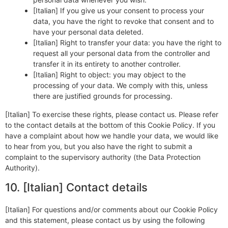
[Italian] If you give us your consent to process your
data, you have the right to revoke that consent and to
have your personal data deleted.
[Italian] Right to transfer your data: you have the right to
request all your personal data from the controller and
transfer it in its entirety to another controller.
[Italian] Right to object: you may object to the
processing of your data. We comply with this, unless
there are justified grounds for processing.
[Italian] To exercise these rights, please contact us. Please refer
to the contact details at the bottom of this Cookie Policy. If you
have a complaint about how we handle your data, we would like
to hear from you, but you also have the right to submit a
complaint to the supervisory authority (the Data Protection
Authority).
10. [Italian] Contact details
[Italian] For questions and/or comments about our Cookie Policy
and this statement, please contact us by using the following