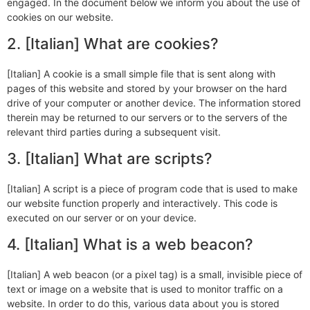
engaged. In the document below we inform you about the use of
cookies on our website.
2. [Italian] What are cookies?
[Italian] A cookie is a small simple file that is sent along with
pages of this website and stored by your browser on the hard
drive of your computer or another device. The information stored
therein may be returned to our servers or to the servers of the
relevant third parties during a subsequent visit.
3. [Italian] What are scripts?
[Italian] A script is a piece of program code that is used to make
our website function properly and interactively. This code is
executed on our server or on your device.
4. [Italian] What is a web beacon?
[Italian] A web beacon (or a pixel tag) is a small, invisible piece of
text or image on a website that is used to monitor traffic on a
website. In order to do this, various data about you is stored