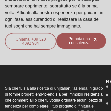
sembrare opprimente, soprattutto se è la prima
volta. Affidati alla nostra esperienza per guidarti in
ogni fase, assicurandoti di realizzare la casa dei
tuoi sogni che hai sempre immaginato.
Prenota una
Chiama: +39 328
consulenza
4392 984
N
Sia che tu sia alla ricerca di un[Italian] ’azienda in grado
di fornire progetti end-to-end sia per immobili residenziali
che commerciali o che tu voglia ordinare alcuni pezzi di
tendenza per completare il tuo progetto di finitura e