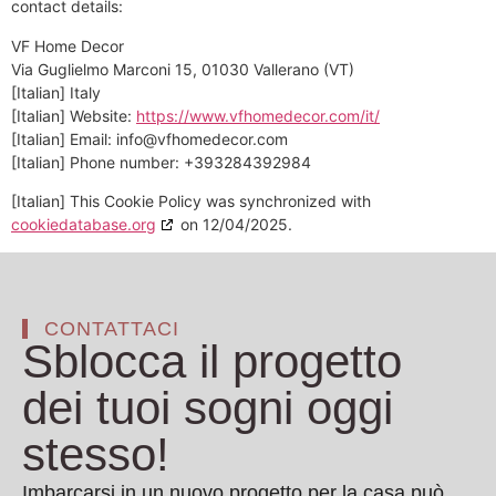
contact details:
VF Home Decor
Via Guglielmo Marconi 15, 01030 Vallerano (VT)
[Italian] Italy
[Italian] Website:
https://www.vfhomedecor.com/it/
[Italian] Email:
info@
vfhomedecor.com
[Italian] Phone number: +393284392984
[Italian] This Cookie Policy was synchronized with
cookiedatabase.org
on 12/04/2025.
CONTATTACI
Sblocca il progetto
dei tuoi sogni oggi
stesso!
Imbarcarsi in un nuovo progetto per la casa può