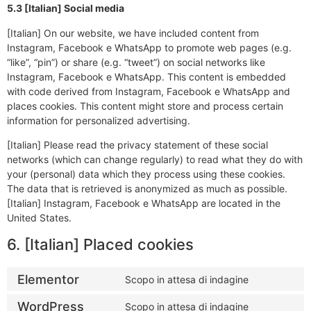
5.3 [Italian] Social media
[Italian] On our website, we have included content from
Instagram, Facebook e WhatsApp to promote web pages (e.g.
“like”, “pin”) or share (e.g. “tweet”) on social networks like
Instagram, Facebook e WhatsApp. This content is embedded
with code derived from Instagram, Facebook e WhatsApp and
places cookies. This content might store and process certain
information for personalized advertising.
[Italian] Please read the privacy statement of these social
networks (which can change regularly) to read what they do with
your (personal) data which they process using these cookies.
The data that is retrieved is anonymized as much as possible.
[Italian] Instagram, Facebook e WhatsApp are located in the
United States.
6. [Italian] Placed cookies
Elementor
Scopo in attesa di indagine
WordPress
Scopo in attesa di indagine